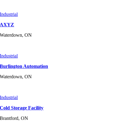
Industrial
AXYZ
Waterdown, ON
Industrial
Burlington Automation
Waterdown, ON
Industrial
Cold Storage Facility
Brantford, ON