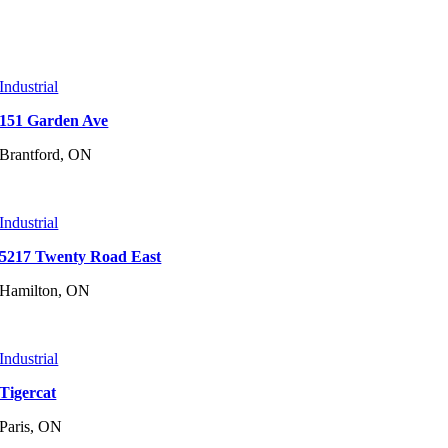
Industrial
151 Garden Ave
Brantford, ON
Industrial
5217 Twenty Road East
Hamilton, ON
Industrial
Tigercat
Paris, ON