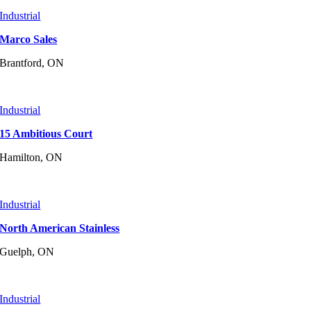
Industrial
Marco Sales
Brantford, ON
Industrial
15 Ambitious Court
Hamilton, ON
Industrial
North American Stainless
Guelph, ON
Industrial