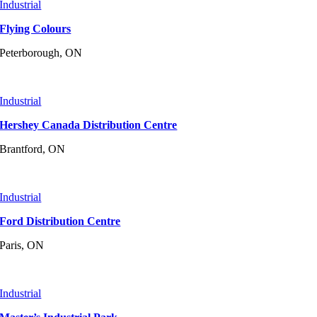
Industrial
Flying Colours
Peterborough, ON
Industrial
Hershey Canada Distribution Centre
Brantford, ON
Industrial
Ford Distribution Centre
Paris, ON
Industrial