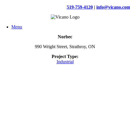
Skip
519-759-4120
|
info@vicano.co
to
content
Menu
Norbec
990 Wright Street, Strathroy, ON
Project Type:
Industrial