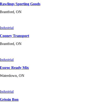
Rawlings Sporting Goods
Brantford, ON
Industrial
Cooney Transport
Brantford, ON
Industrial
Essroc Ready Mix
Waterdown, ON
Industrial
Grissin Bon