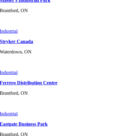
Master’s Industrial Park
Brantford, ON
Industrial
Stryker Canada
Waterdown, ON
Industrial
Ferrero Distribution Centre
Brantford, ON
Industrial
Eastgate Business Park
Brantford, ON