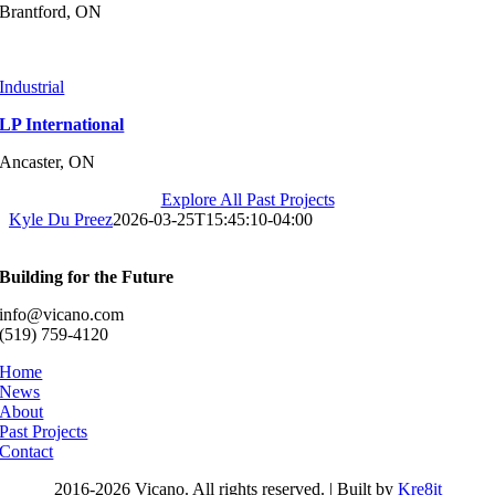
Brantford, ON
Industrial
LP International
Ancaster, ON
Explore All Past Projects
Kyle Du Preez
2026-03-25T15:45:10-04:00
Building for the Future
info@vicano.com
(519) 759-4120
Home
News
About
Past Projects
Contact
2016-
2026 Vicano. All rights reserved. | Built by
Kre8it