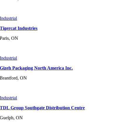
Industrial
Tigercat Industries
Paris, ON
Industrial
Gizeh Packaging North America Inc.
Brantford, ON
Industrial
TDL Group Southgate Distribution Centre
Guelph, ON