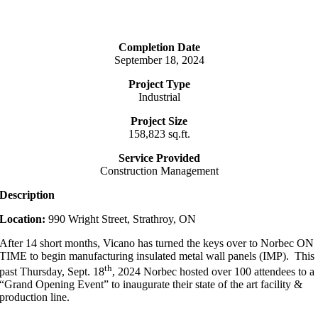
Completion Date
September 18, 2024
Project Type
Industrial
Project Size
158,823 sq.ft.
Service Provided
Construction Management
Description
Location:
990 Wright Street, Strathroy, ON
After 14 short months, Vicano has turned the keys over to Norbec ON
TIME to begin manufacturing insulated metal wall panels (IMP). This
th
past Thursday, Sept. 18
, 2024 Norbec hosted over 100 attendees to a
“Grand Opening Event” to inaugurate their state of the art facility &
production line.