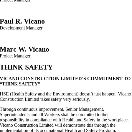
Paul R. Vicano
Development Manager
Marc W. Vicano
Project Manager
THINK SAFETY
VICANO CONSTRUCTION LIMITED’S COMMITMENT TO
“THINK SAFETY”
HSE (Health Safety and the Environment) doesn’t just happen. Vicano
Construction Limited takes safety very seriously.
Through continuous improvement, Senior Management,
Superintendents and all Workers shall be committed to their
responsibility in compliance with Health and Safety in the workplace.
Vicano Construction Limited will demonstrate this through the
implementation of its occupational Health and Safety Program.