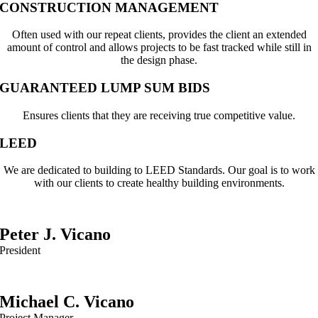
CONSTRUCTION MANAGEMENT
Often used with our repeat clients, provides the client an extended
amount of control and allows projects to be fast tracked while still in
the design phase.
GUARANTEED LUMP SUM BIDS
Ensures clients that they are receiving true competitive value.
LEED
We are dedicated to building to LEED Standards. Our goal is to work
with our clients to create healthy building environments.
Peter J. Vicano
President
Michael C. Vicano
Project Manager