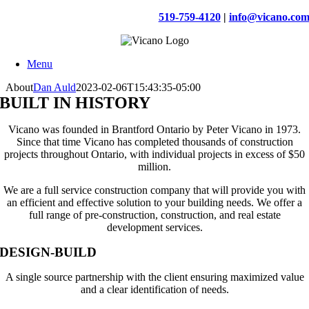
Skip
519-759-4120
|
info@vicano.co
to
content
Menu
About
Dan Auld
2023-02-06T15:43:35-05:00
BUILT IN HISTORY
Vicano was founded in Brantford Ontario by Peter Vicano in 1973.
Since that time Vicano has completed thousands of construction
projects throughout Ontario, with individual projects in excess of $50
million.
We are a full service construction company that will provide you with
an efficient and effective solution to your building needs. We offer a
full range of pre-construction, construction, and real estate
development services.
DESIGN-BUILD
A single source partnership with the client ensuring maximized value
and a clear identification of needs.