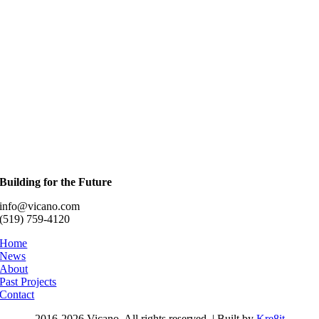
Building for the Future
info@vicano.com
(519) 759-4120
Home
News
About
Past Projects
Contact
2016-
2026 Vicano. All rights reserved. | Built by
Kre8it