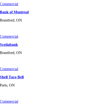
Commercial
Bank of Montreal
Brantford, ON
Commercial
Scotiabank
Brantford, ON
Commercial
Shell Taco Bell
Paris, ON
Commercial