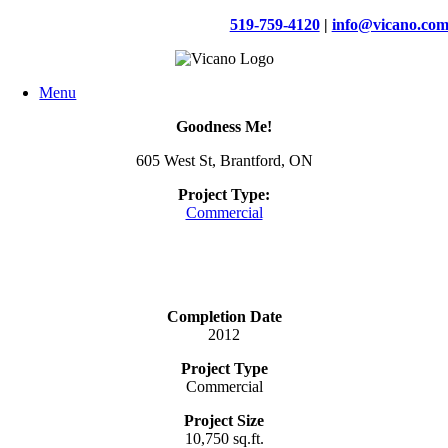
Skip
519-759-4120
|
info@vicano.co
to
content
Menu
Goodness Me!
605 West St, Brantford, ON
Project Type:
Commercial
Completion Date
2012
Project Type
Commercial
Project Size
10,750 sq.ft.