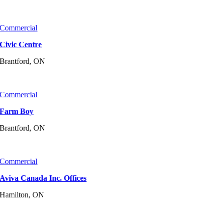
Commercial
Civic Centre
Brantford, ON
Commercial
Farm Boy
Brantford, ON
Commercial
Aviva Canada Inc. Offices
Hamilton, ON