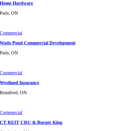
Home Hardware
Paris, ON
Commercial
Watts Pond Commercial Development
Paris, ON
Commercial
Westland Insurance
Brantford, ON
Commercial
CT REIT CRU & Burger King