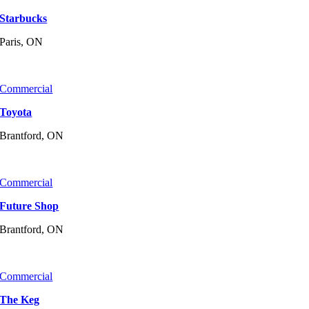
Starbucks
Paris, ON
Commercial
Toyota
Brantford, ON
Commercial
Future Shop
Brantford, ON
Commercial
The Keg