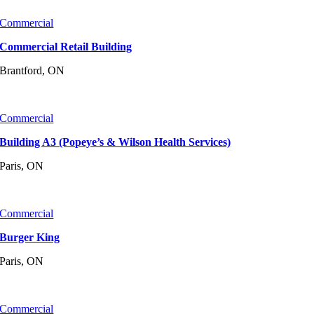
Commercial
Commercial Retail Building
Brantford, ON
Commercial
Building A3 (Popeye’s & Wilson Health Services)
Paris, ON
Commercial
Burger King
Paris, ON
Commercial