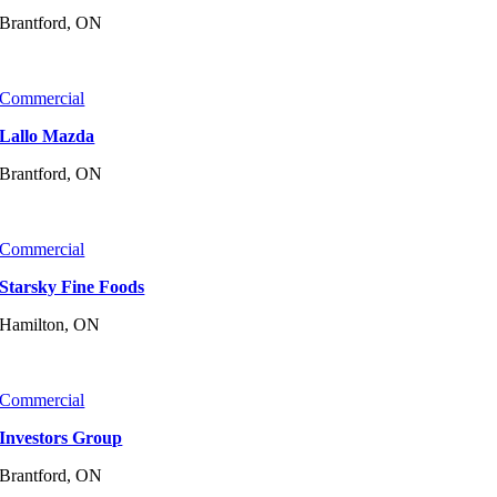
Brantford, ON
Commercial
Lallo Mazda
Brantford, ON
Commercial
Starsky Fine Foods
Hamilton, ON
Commercial
Investors Group
Brantford, ON