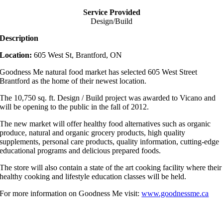
Service Provided
Design/Build
Description
Location:
605 West St, Brantford, ON
Goodness Me natural food market has selected 605 West Street
Brantford as the home of their newest location.
The 10,750 sq. ft. Design / Build project was awarded to Vicano and
will be opening to the public in the fall of 2012.
The new market will offer healthy food alternatives such as organic
produce, natural and organic grocery products, high quality
supplements, personal care products, quality information, cutting-edge
educational programs and delicious prepared foods.
The store will also contain a state of the art cooking facility where their
healthy cooking and lifestyle education classes will be held.
For more information on Goodness Me visit:
www.goodnessme.ca