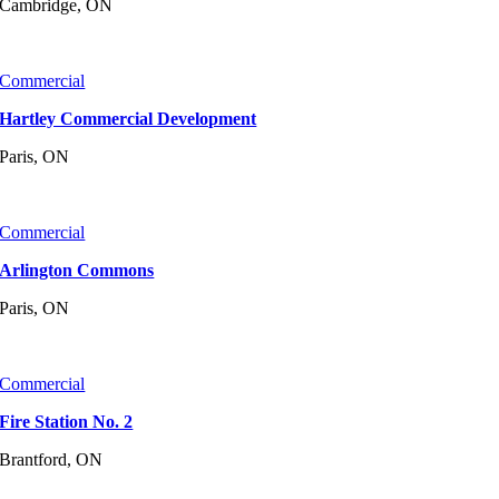
Cambridge, ON
Commercial
Hartley Commercial Development
Paris, ON
Commercial
Arlington Commons
Paris, ON
Commercial
Fire Station No. 2
Brantford, ON