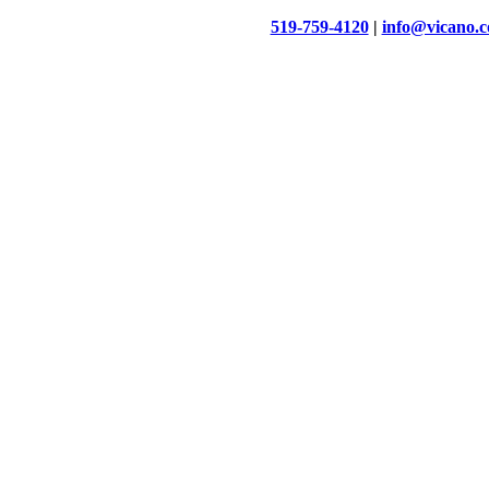
519-759-4120
|
info@vicano.