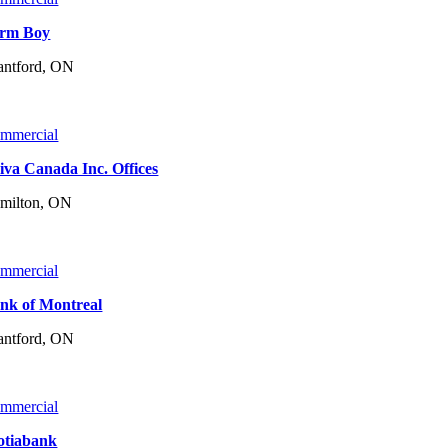
rm Boy
antford, ON
mmercial
iva Canada Inc. Offices
milton, ON
mmercial
nk of Montreal
antford, ON
mmercial
otiabank