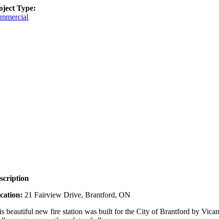
oject Type:
mmercial
scription
cation:
21 Fairview Drive, Brantford, ON
is beautiful new fire station was built for the City of Brantford by V