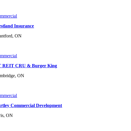
mmercial
stland Insurance
antford, ON
mmercial
 REIT CRU & Burger King
mbridge, ON
mmercial
rtley Commercial Development
ris, ON