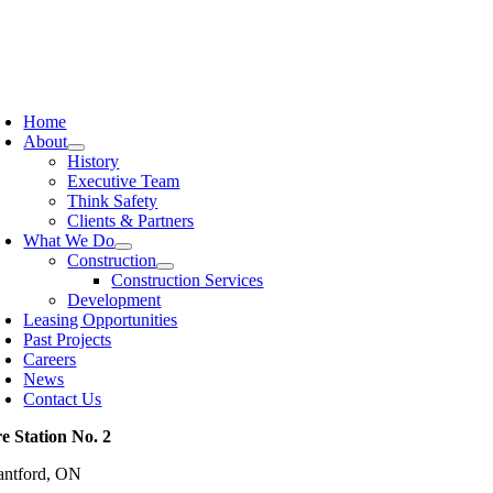
Skip
to
content
oggle
avigation
Home
About
History
Executive Team
Think Safety
Clients & Partners
What We Do
Construction
Construction Services
Development
Leasing Opportunities
Past Projects
Careers
News
Contact Us
re Station No. 2
antford, ON