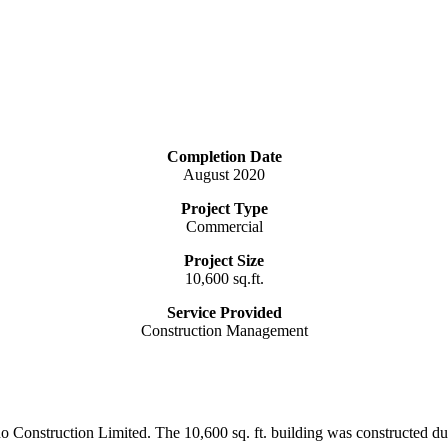
Completion Date
August 2020
Project Type
Commercial
Project Size
10,600 sq.ft.
Service Provided
Construction Management
icano Construction Limited. The 10,600 sq. ft. building was construct