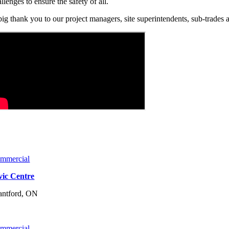
llenges to ensure the safety of all.
big thank you to our project managers, site superintendents, sub-trades a
mmercial
vic Centre
antford, ON
mmercial