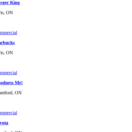
rger King
ris, ON
mmercial
arbucks
ris, ON
mmercial
odness Me!
antford, ON
mmercial
yota