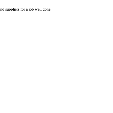
nd suppliers for a job well done.