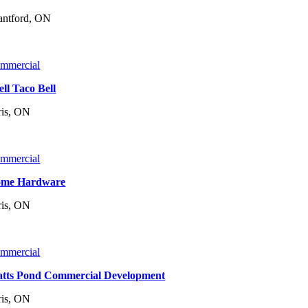
antford, ON
mmercial
ell Taco Bell
ris, ON
mmercial
me Hardware
ris, ON
mmercial
tts Pond Commercial Development
ris, ON