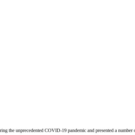
ed during the unprecedented COVID-19 pandemic and presented a number 