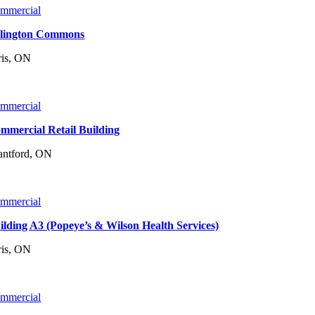
mmercial
lington Commons
ris, ON
mmercial
mmercial Retail Building
antford, ON
mmercial
ilding A3 (Popeye’s & Wilson Health Services)
ris, ON
mmercial