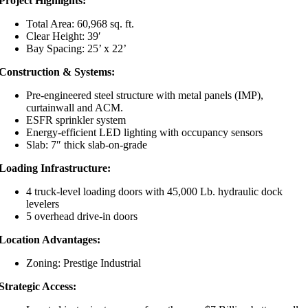
Project Highlights:
Total Area: 60,968 sq. ft.
Clear Height: 39′
Bay Spacing: 25’ x 22’
Construction & Systems:
Pre-engineered steel structure with metal panels (IMP),
curtainwall and ACM.
ESFR sprinkler system
Energy-efficient LED lighting with occupancy sensors
Slab: 7″ thick slab-on-grade
Loading Infrastructure:
4 truck-level loading doors with 45,000 Lb. hydraulic dock
levelers
5 overhead drive-in doors
Location Advantages:
Zoning:
Prestige Industrial
Strategic Access: