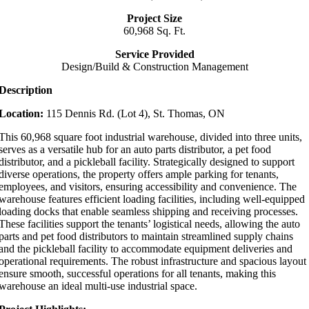
Project Size
60,968 Sq. Ft.
Service Provided
Design/Build & Construction Management
Description
Location:
115 Dennis Rd. (Lot 4), St. Thomas, ON
This 60,968 square foot industrial warehouse, divided into three units,
serves as a versatile hub for an auto parts distributor, a pet food
distributor, and a pickleball facility. Strategically designed to support
diverse operations, the property offers ample parking for tenants,
employees, and visitors, ensuring accessibility and convenience. The
warehouse features efficient loading facilities, including well-equipped
loading docks that enable seamless shipping and receiving processes.
These facilities support the tenants’ logistical needs, allowing the auto
parts and pet food distributors to maintain streamlined supply chains
and the pickleball facility to accommodate equipment deliveries and
operational requirements. The robust infrastructure and spacious layout
ensure smooth, successful operations for all tenants, making this
warehouse an ideal multi-use industrial space.