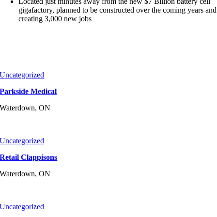
Located just minutes away from the new $7 Billion battery cell
gigafactory, planned to be constructed over the coming years and
creating 3,000 new jobs
Uncategorized
Parkside Medical
Waterdown, ON
Uncategorized
Retail Clappisons
Waterdown, ON
Uncategorized