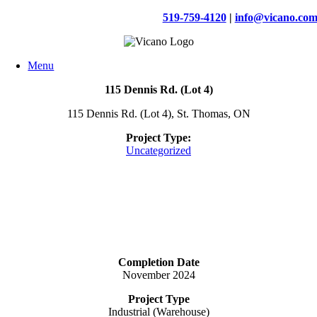
Skip
519-759-4120
|
info@vicano.co
to
content
Menu
115 Dennis Rd. (Lot 4)
115 Dennis Rd. (Lot 4), St. Thomas, ON
Project Type:
Uncategorized
Completion Date
November 2024
Project Type
Industrial (Warehouse)